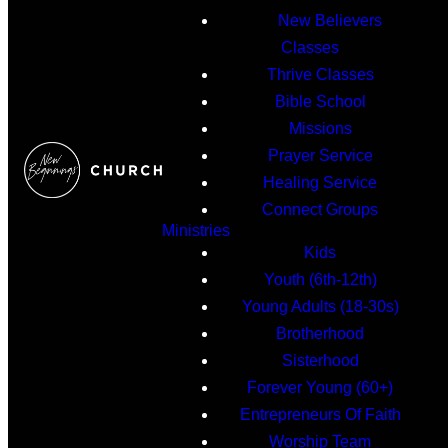
New Believers
Classes
Thrive Classes
Bible School
Missions
Prayer Service
Healing Service
Connect Groups
Ministries
Kids
Youth (6th-12th)
Young Adults (18-30s)
Brotherhood
Sisterhood
Forever Young (60+)
Entrepreneurs Of Faith
Worship Team