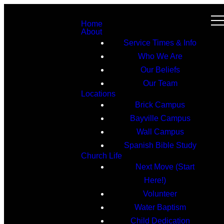
Home
About
Service Times & Info
Who We Are
Our Beliefs
Our Team
Locations
Brick Campus
Bayville Campus
Wall Campus
Spanish Bible Study
Church Life
Next Move (Start
Here!)
Volunteer
Water Baptism
Child Dedication