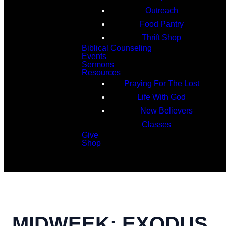
Outreach
Food Pantry
Thrift Shop
Biblical Counseling
Events
Sermons
Resources
Praying For The Lost
Life With God
New Believers
Classes
Give
Shop
Search
MIDWEEK: EXODUS