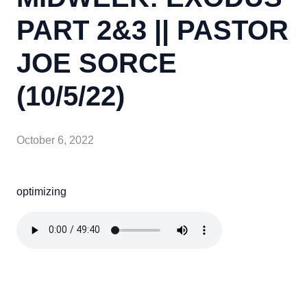
PART 2&3 || PASTOR
JOE SORCE
(10/5/22)
October 6, 2022
optimizing