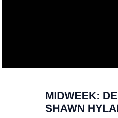
MIDWEEK: DEF
SHAWN HYLAND