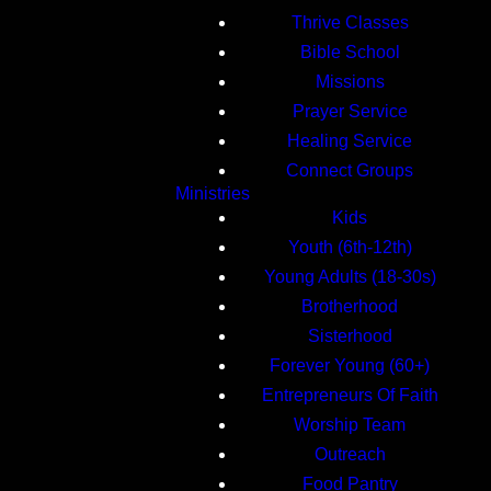
Thrive Classes
Bible School
Missions
Prayer Service
Healing Service
Connect Groups
Ministries
Kids
Youth (6th-12th)
Young Adults (18-30s)
Brotherhood
Sisterhood
Forever Young (60+)
Entrepreneurs Of Faith
Worship Team
Outreach
Food Pantry