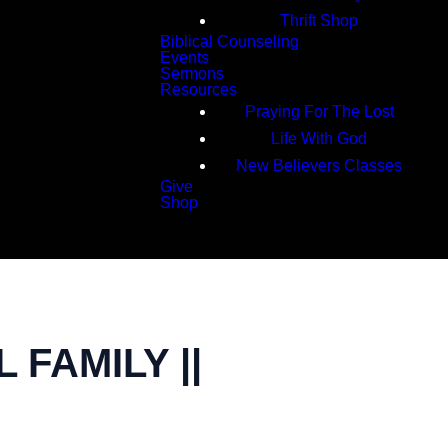
Thrift Shop
Biblical Counseling
Events
Sermons
Resources
Praying For The Lost
Life With God
New Believers Classes
Give
Shop
Search
FAMILY ||