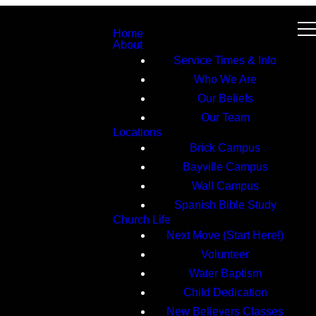
Home
About
Service Times & Info
Who We Are
Our Beliefs
Our Team
Locations
Brick Campus
Bayville Campus
Wall Campus
Spanish Bible Study
Church Life
Next Move (Start Here!)
Volunteer
Water Baptism
Child Dedication
New Believers Classes