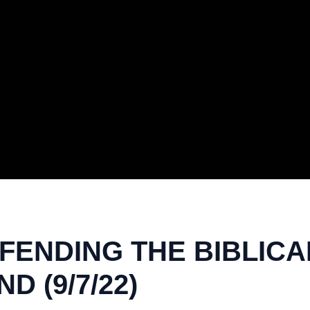
ENDING THE BIBLICAL 
 (9/7/22)