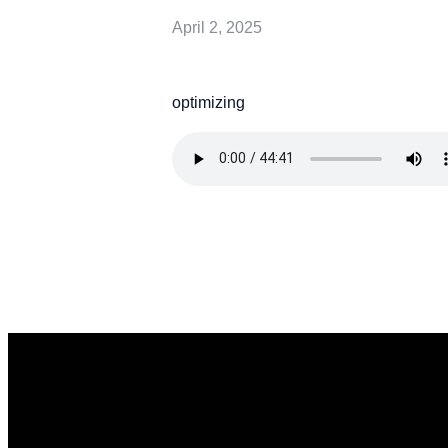
April 2, 2025
optimizing