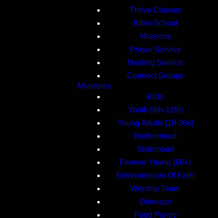
Thrive Classes
Bible School
Missions
Prayer Service
Healing Service
Connect Groups
Ministries
Kids
Youth (6th-12th)
Young Adults (18-30s)
Brotherhood
Sisterhood
Forever Young (60+)
Entrepreneurs Of Faith
Worship Team
Outreach
Food Pantry