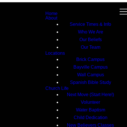
Home
About
Service Times & Info
Who We Are
Our Beliefs
Our Team
Locations
Brick Campus
Bayville Campus
Wall Campus
Spanish Bible Study
Church Life
Next Move (Start Here!)
Volunteer
Water Baptism
Child Dedication
New Believers Classes