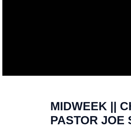
MIDWEEK || C
PASTOR JOE S