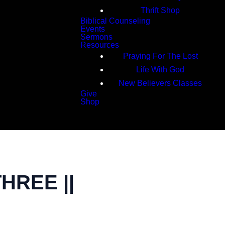
Thrift Shop
Biblical Counseling
Events
Sermons
Resources
Praying For The Lost
Life With God
New Believers Classes
Give
Shop
Search
HREE ||