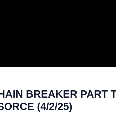
HAIN BREAKER PART T
ORCE (4/2/25)