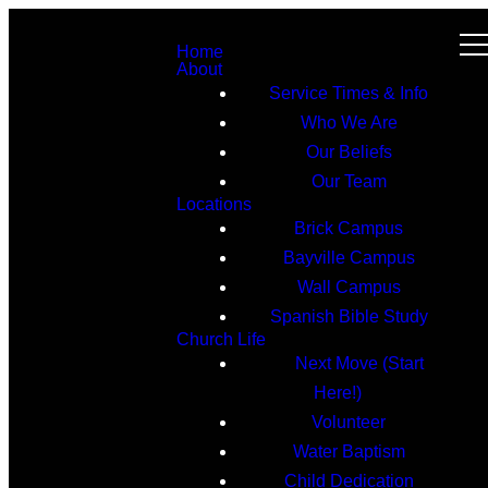
Home
About
Service Times & Info
Who We Are
Our Beliefs
Our Team
Locations
Brick Campus
Bayville Campus
Wall Campus
Spanish Bible Study
Church Life
Next Move (Start
Here!)
Volunteer
Water Baptism
Child Dedication