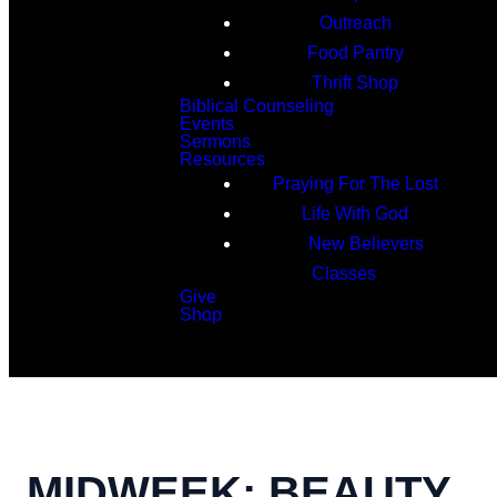
Outreach
Food Pantry
Thrift Shop
Biblical Counseling
Events
Sermons
Resources
Praying For The Lost
Life With God
New Believers
Classes
Give
Shop
Search
MIDWEEK: BEAUTY