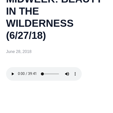
IN THE
WILDERNESS
(6/27/18)
June 28, 2018