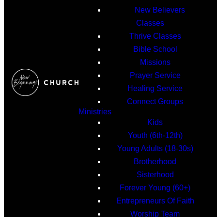
New Believers
Classes
Thrive Classes
Bible School
Missions
Prayer Service
Healing Service
Connect Groups
Ministries
Kids
Youth (6th-12th)
Young Adults (18-30s)
Brotherhood
Sisterhood
Forever Young (60+)
Entrepreneurs Of Faith
Worship Team