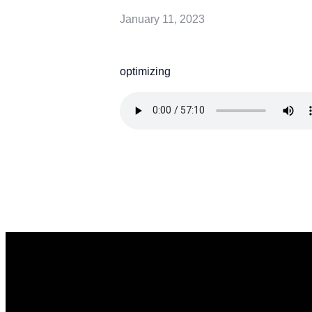
January 11, 2023
optimizing