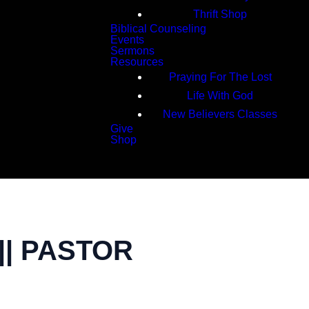
Thrift Shop
Biblical Counseling
Events
Sermons
Resources
Praying For The Lost
Life With God
New Believers Classes
Give
Shop
Search
|| PASTOR