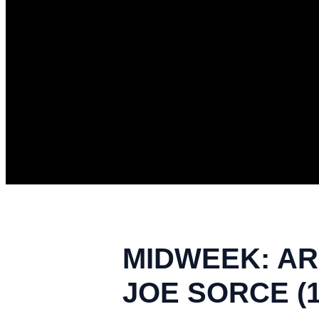
MIDWEEK: ARE
JOE SORCE (1/