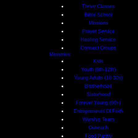
Thrive Classes
Bible School
Missions
Prayer Service
Healing Service
Connect Groups
Ministries
Kids
Youth (6th-12th)
Young Adults (18-30s)
Brotherhood
Sisterhood
Forever Young (60+)
Entrepreneurs Of Faith
Worship Team
Outreach
Food Pantry