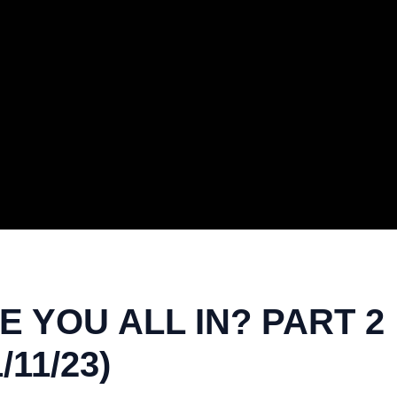
 YOU ALL IN? PART 2 
11/23)