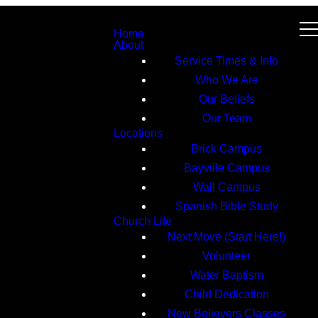
Home
About
Service Times & Info
Who We Are
Our Beliefs
Our Team
Locations
Brick Campus
Bayville Campus
Wall Campus
Spanish Bible Study
Church Life
Next Move (Start Here!)
Volunteer
Water Baptism
Child Dedication
New Believers Classes