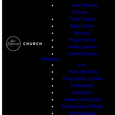
New Believers
Classes
Thrive Classes
Bible School
Missions
Prayer Service
Healing Service
Connect Groups
Ministries
Kids
Youth (6th-12th)
Young Adults (18-30s)
Brotherhood
Sisterhood
Forever Young (60+)
Entrepreneurs Of Faith
Worship Team