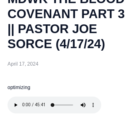
COVENANT PART 3
|| PASTOR JOE
SORCE (4/17/24)
April 17, 2024
optimizing