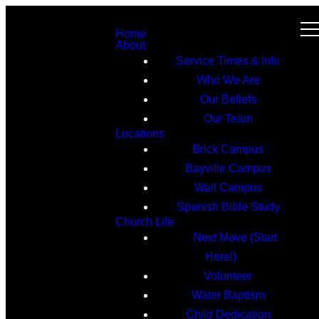
Home
About
Service Times & Info
Who We Are
Our Beliefs
Our Team
Locations
Brick Campus
Bayville Campus
Wall Campus
Spanish Bible Study
Church Life
Next Move (Start
Here!)
Volunteer
Water Baptism
Child Dedication