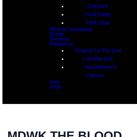
Outreach
Food Pantry
Thrift Shop
Biblical Counseling
Events
Sermons
Resources
Praying For The Lost
Life With God
New Believers
Classes
Give
Shop
Search
MDWK THE BLOOD