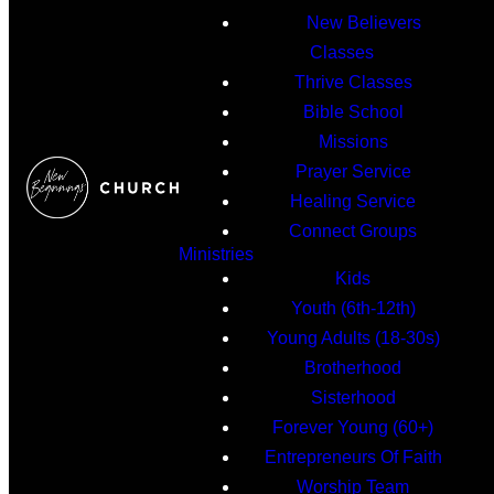
New Believers
Classes
Thrive Classes
Bible School
Missions
Prayer Service
Healing Service
Connect Groups
Ministries
Kids
Youth (6th-12th)
Young Adults (18-30s)
Brotherhood
Sisterhood
Forever Young (60+)
Entrepreneurs Of Faith
Worship Team