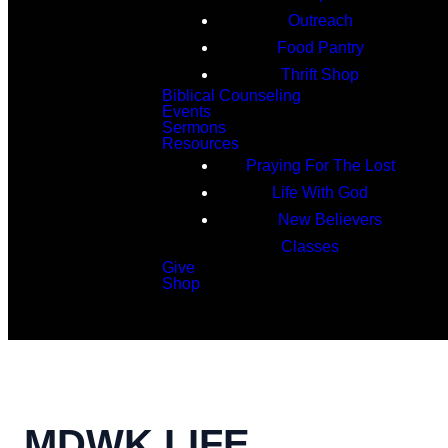
Outreach
Food Pantry
Thrift Shop
Biblical Counseling
Events
Sermons
Resources
Praying For The Lost
Life With God
New Believers
Classes
Give
Shop
Search
MDWK LIFE