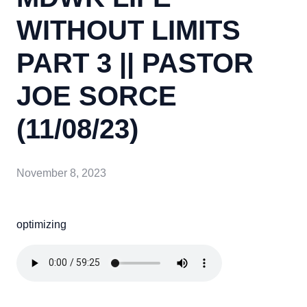
WITHOUT LIMITS
PART 3 || PASTOR
JOE SORCE
(11/08/23)
November 8, 2023
optimizing