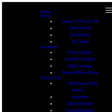
Home
About
Service Times & Info
Who We Are
Our Beliefs
Our Team
Locations
Brick Campus
Bayville Campus
Wall Campus
Spanish Bible Study
Church Life
Next Move (Start
Here!)
Volunteer
Water Baptism
Child Dedication