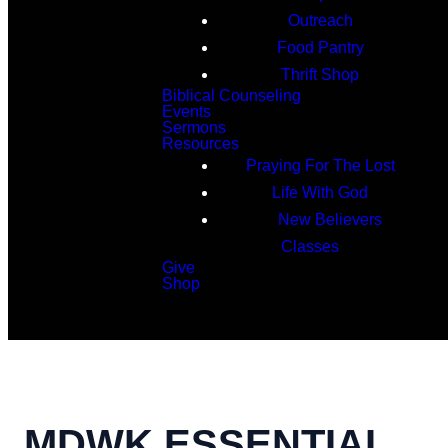
Outreach
Food Pantry
Thrift Shop
Biblical Counseling
Events
Sermons
Resources
Praying For The Lost
Life With God
New Believers
Classes
Give
Shop
Search
MDWK ESSENTIAL