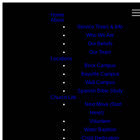
Home
About
Service Times & Info
Who We Are
Our Beliefs
Our Team
Locations
Brick Campus
Bayville Campus
Wall Campus
Spanish Bible Study
Church Life
Next Move (Start
Here!)
Volunteer
Water Baptism
Child Dedication