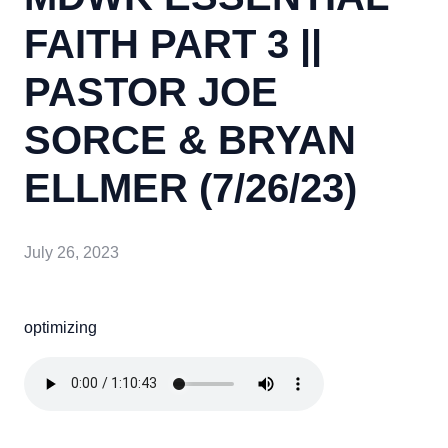
FAITH PART 3 ||
PASTOR JOE
SORCE & BRYAN
ELLMER (7/26/23)
July 26, 2023
optimizing