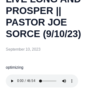
PROSPER ||
PASTOR JOE
SORCE (9/10/23)
September 10, 2023
optimizing