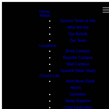
Home
About
Service Times & Info
Who We Are
Our Beliefs
Our Team
Locations
Brick Campus
Bayville Campus
Wall Campus
Spanish Bible Study
Church Life
Next Move (Start
Here!)
Volunteer
Water Baptism
Child Dedication