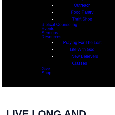
Outreach
Food Pantry
Thrift Shop
Biblical Counseling
Events
Sermons
Resources
Praying For The Lost
Life With God
New Believers
Classes
Give
Shop
Search
LIVE LONG AND