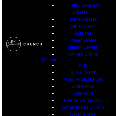
New Believers
Classes
Thrive Classes
Bible School
Missions
Prayer Service
Healing Service
Connect Groups
Ministries
Kids
Youth (6th-12th)
Young Adults (18-30s)
Brotherhood
Sisterhood
Forever Young (60+)
Entrepreneurs Of Faith
Worship Team