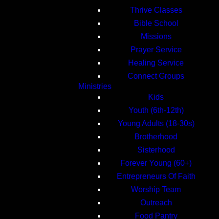
Thrive Classes
Bible School
Missions
Prayer Service
Healing Service
Connect Groups
Ministries
Kids
Youth (6th-12th)
Young Adults (18-30s)
Brotherhood
Sisterhood
Forever Young (60+)
Entrepreneurs Of Faith
Worship Team
Outreach
Food Pantry