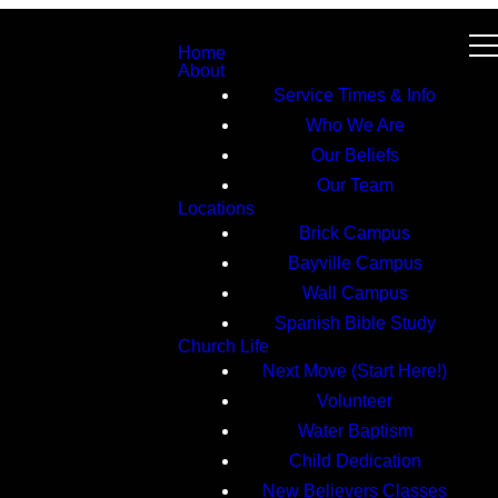
Home
About
Service Times & Info
Who We Are
Our Beliefs
Our Team
Locations
Brick Campus
Bayville Campus
Wall Campus
Spanish Bible Study
Church Life
Next Move (Start Here!)
Volunteer
Water Baptism
Child Dedication
New Believers Classes