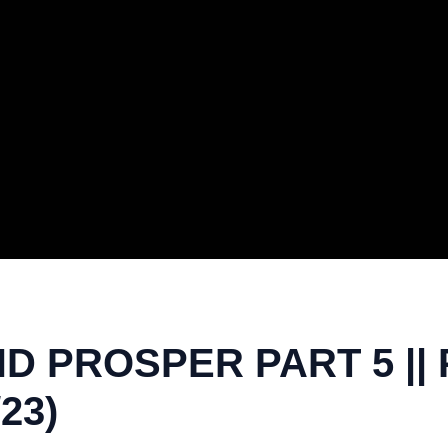
ND PROSPER PART 5 ||
23)