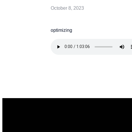
October 8, 2023
optimizing