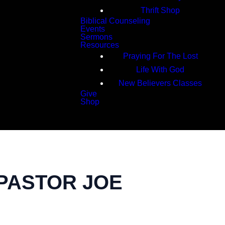
Thrift Shop
Biblical Counseling
Events
Sermons
Resources
Praying For The Lost
Life With God
New Believers Classes
Give
Shop
Search
 PASTOR JOE