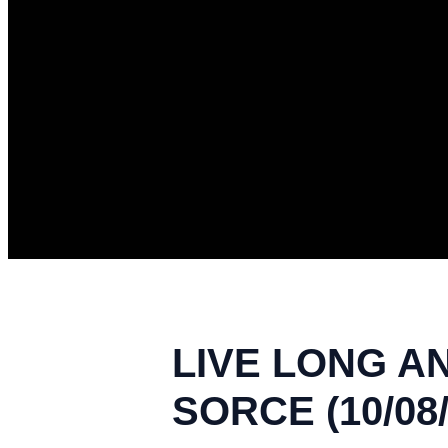
LIVE LONG A
SORCE (10/08/