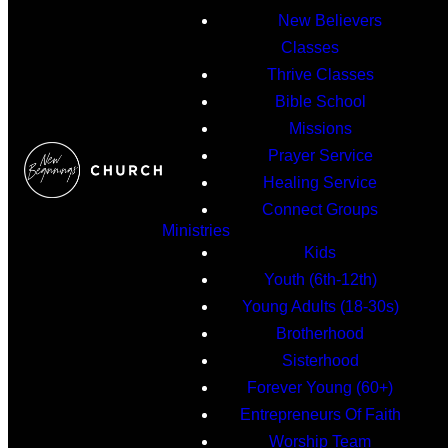
New Believers
Classes
Thrive Classes
Bible School
Missions
Prayer Service
Healing Service
Connect Groups
Ministries
Kids
Youth (6th-12th)
Young Adults (18-30s)
Brotherhood
Sisterhood
Forever Young (60+)
Entrepreneurs Of Faith
Worship Team