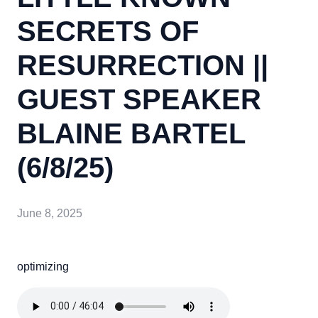
SECRETS OF
RESURRECTION ||
GUEST SPEAKER
BLAINE BARTEL
(6/8/25)
June 8, 2025
optimizing