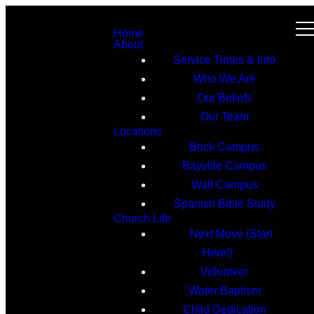
Home
About
Service Times & Info
Who We Are
Our Beliefs
Our Team
Locations
Brick Campus
Bayville Campus
Wall Campus
Spanish Bible Study
Church Life
Next Move (Start
Here!)
Volunteer
Water Baptism
Child Dedication