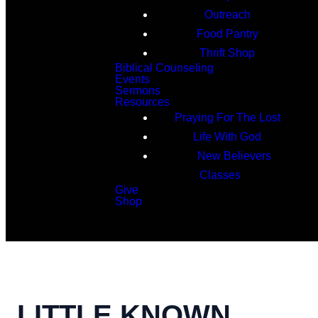
Outreach
Food Pantry
Thrift Shop
Biblical Counseling
Events
Sermons
Resources
Praying For The Lost
Life With God
New Believers
Classes
Give
Shop
Search
LITTLE KNOWN