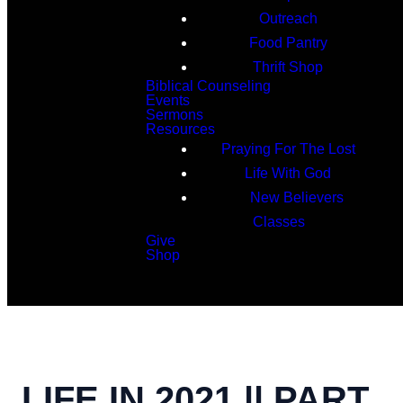
Outreach
Food Pantry
Thrift Shop
Biblical Counseling
Events
Sermons
Resources
Praying For The Lost
Life With God
New Believers
Classes
Give
Shop
Search
LIFE IN 2021 || PART