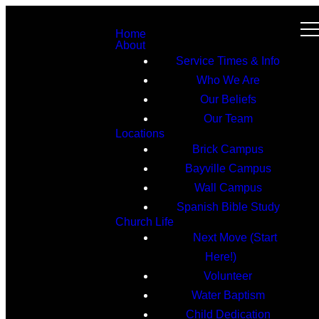
Home
About
Service Times & Info
Who We Are
Our Beliefs
Our Team
Locations
Brick Campus
Bayville Campus
Wall Campus
Spanish Bible Study
Church Life
Next Move (Start
Here!)
Volunteer
Water Baptism
Child Dedication