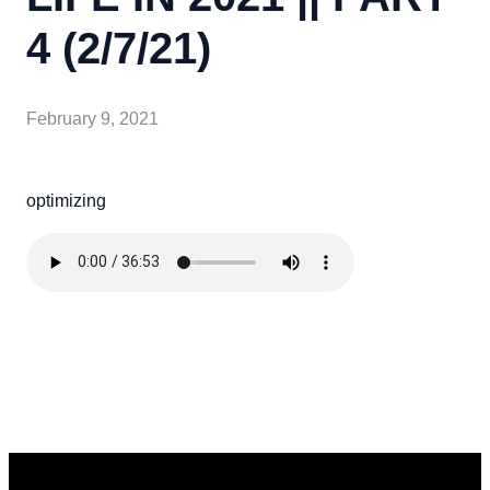
4 (2/7/21)
February 9, 2021
optimizing