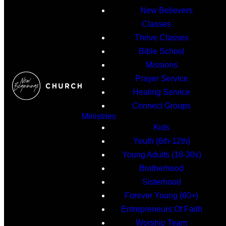
New Believers
Classes
Thrive Classes
Bible School
Missions
Prayer Service
Healing Service
Connect Groups
Ministries
Kids
Youth (6th-12th)
Young Adults (18-30s)
Brotherhood
Sisterhood
Forever Young (60+)
Entrepreneurs Of Faith
Worship Team