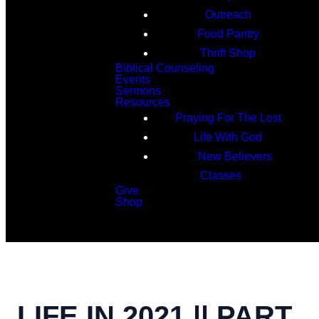
Outreach
Food Pantry
Thrift Shop
Biblical Counseling
Events
Sermons
Resources
Praying For The Lost
Life With God
New Believers
Classes
Give
Shop
Search
LIFE IN 2021 || PART