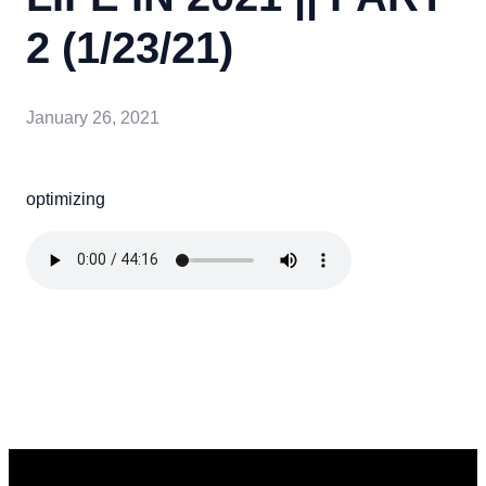
2 (1/23/21)
January 26, 2021
optimizing