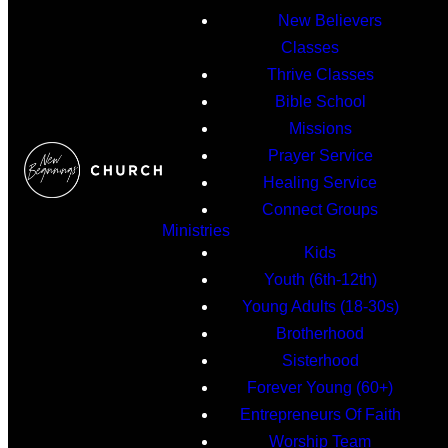
New Believers
Classes
Thrive Classes
Bible School
Missions
Prayer Service
Healing Service
Connect Groups
Ministries
Kids
Youth (6th-12th)
Young Adults (18-30s)
Brotherhood
Sisterhood
Forever Young (60+)
Entrepreneurs Of Faith
Worship Team