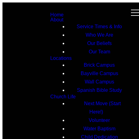
Home
About
Service Times & Info
Who We Are
Our Beliefs
Our Team
Locations
Brick Campus
Bayville Campus
Wall Campus
Spanish Bible Study
Church Life
Next Move (Start
Here!)
Volunteer
Water Baptism
Child Dedication