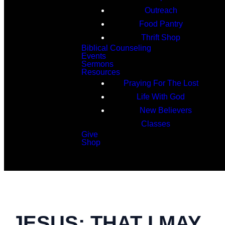
Outreach
Food Pantry
Thrift Shop
Biblical Counseling
Events
Sermons
Resources
Praying For The Lost
Life With God
New Believers
Classes
Give
Shop
Search
JESUS: THAT I MAY