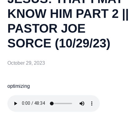
KNOW HIM PART 2 ||
PASTOR JOE
SORCE (10/29/23)
October 29, 2023
optimizing