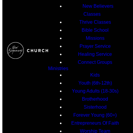
New Believers
Classes
Thrive Classes
Bible School
Missions
Prayer Service
Healing Service
Connect Groups
Ministries
Kids
Youth (6th-12th)
Young Adults (18-30s)
Brotherhood
Sisterhood
Forever Young (60+)
Entrepreneurs Of Faith
Worship Team