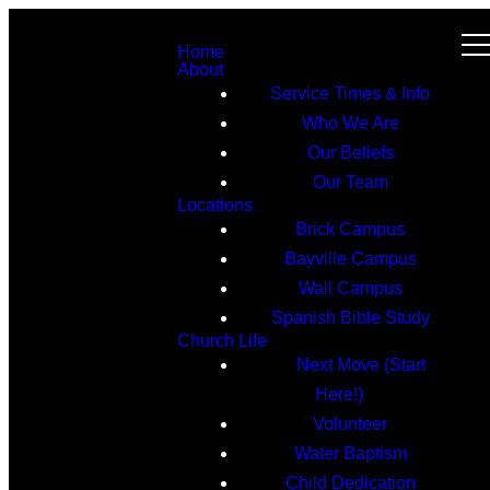
Home
About
Service Times & Info
Who We Are
Our Beliefs
Our Team
Locations
Brick Campus
Bayville Campus
Wall Campus
Spanish Bible Study
Church Life
Next Move (Start
Here!)
Volunteer
Water Baptism
Child Dedication