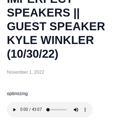
SPEAKERS ||
GUEST SPEAKER
KYLE WINKLER
(10/30/22)
November 1, 2022
optimizing