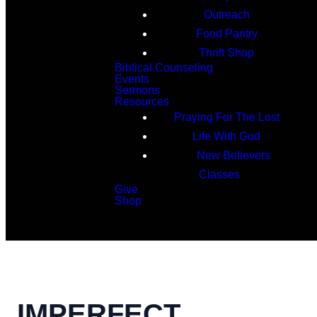
Outreach
Food Pantry
Thrift Shop
Biblical Counseling
Events
Sermons
Resources
Praying For The Lost
Life With God
New Believers
Classes
Give
Shop
Search
IMPERFECT