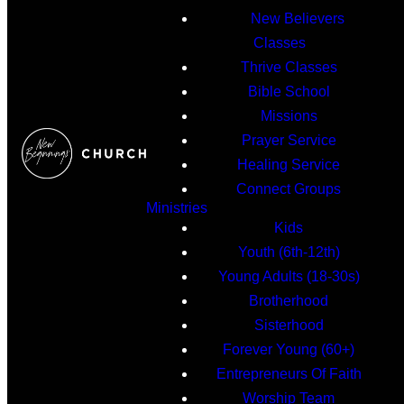
New Believers
Classes
Thrive Classes
Bible School
Missions
Prayer Service
Healing Service
Connect Groups
Ministries
Kids
Youth (6th-12th)
Young Adults (18-30s)
Brotherhood
Sisterhood
Forever Young (60+)
Entrepreneurs Of Faith
Worship Team