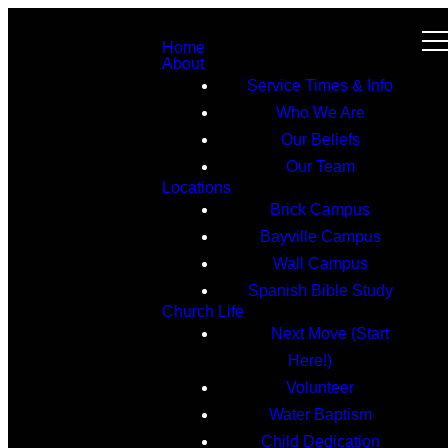
Home
About
Service Times & Info
Who We Are
Our Beliefs
Our Team
Locations
Brick Campus
Bayville Campus
Wall Campus
Spanish Bible Study
Church Life
Next Move (Start
Here!)
Volunteer
Water Baptism
Child Dedication