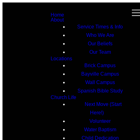
Home
About
Service Times & Info
Who We Are
Our Beliefs
Our Team
Locations
Brick Campus
Bayville Campus
Wall Campus
Spanish Bible Study
Church Life
Next Move (Start
Here!)
Volunteer
Water Baptism
Child Dedication