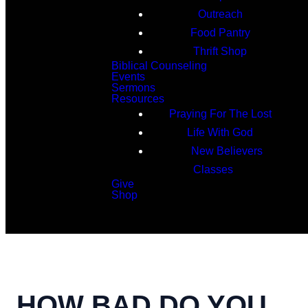
Outreach
Food Pantry
Thrift Shop
Biblical Counseling
Events
Sermons
Resources
Praying For The Lost
Life With God
New Believers
Classes
Give
Shop
Search
HOW BAD DO YOU