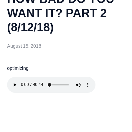
WANT IT? PART 2
(8/12/18)
August 15, 2018
optimizing