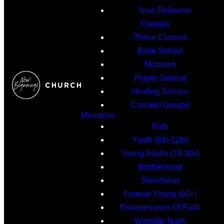
New Believers
Classes
Thrive Classes
Bible School
Missions
Prayer Service
Healing Service
Connect Groups
Ministries
Kids
Youth (6th-12th)
Young Adults (18-30s)
Brotherhood
Sisterhood
Forever Young (60+)
Entrepreneurs Of Faith
Worship Team