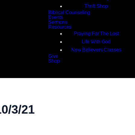
Thrift Shop
Biblical Counseling
Events
Sermons
Resources
Praying For The Lost
Life With God
New Believers Classes
Give
Shop
Search
0/3/21