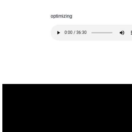
optimizing