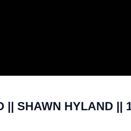
|| SHAWN HYLAND || 1