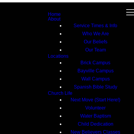
Home
About
Service Times & Info
Who We Are
Our Beliefs
Our Team
Locations
Brick Campus
Bayville Campus
Wall Campus
Spanish Bible Study
Church Life
Next Move (Start Here!)
Volunteer
Water Baptism
Child Dedication
New Believers Classes