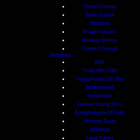
Thrive Classes
Bible School
Missions
Prayer Service
Healing Service
Connect Groups
Ministries
Kids
Youth (6th-12th)
Young Adults (18-30s)
Brotherhood
Sisterhood
Forever Young (60+)
Entrepreneurs Of Faith
Worship Team
Outreach
Food Pantry