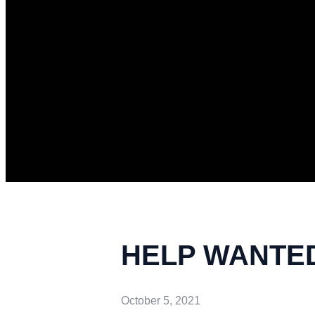
HELP WANTED 
October 5, 2021