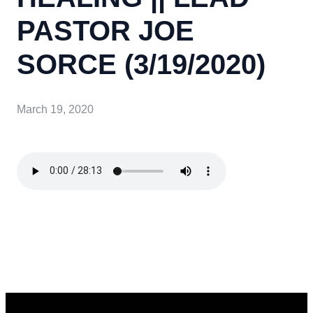
PASTOR JOE
SORCE (3/19/2020)
March 19, 2020