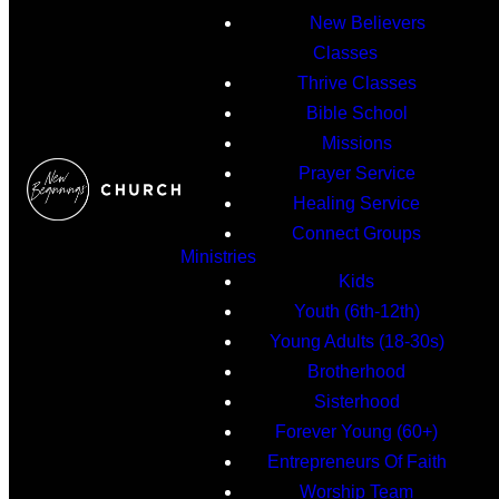
New Believers
Classes
Thrive Classes
Bible School
Missions
Prayer Service
Healing Service
Connect Groups
Ministries
Kids
Youth (6th-12th)
Young Adults (18-30s)
Brotherhood
Sisterhood
Forever Young (60+)
Entrepreneurs Of Faith
Worship Team