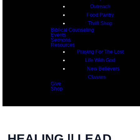
Outreach
Food Pantry
Thrift Shop
Biblical Counseling
Events
Sermons
Resources
Praying For The Lost
Life With God
New Believers
Classes
Give
Shop
Search
HEALING || LEAD