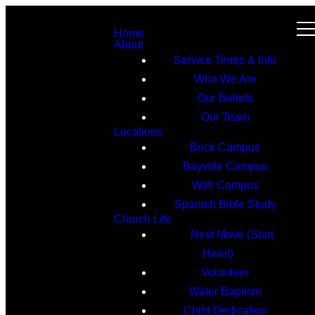
Home
About
Service Times & Info
Who We Are
Our Beliefs
Our Team
Locations
Brick Campus
Bayville Campus
Wall Campus
Spanish Bible Study
Church Life
Next Move (Start
Here!)
Volunteer
Water Baptism
Child Dedication