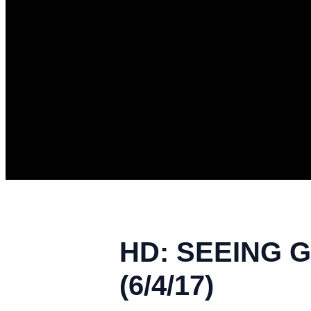
HD: SEEING G
(6/4/17)