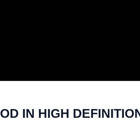
OD IN HIGH DEFINITIO