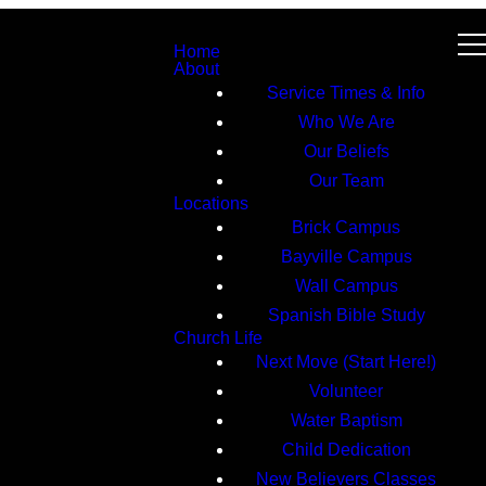
Home
About
Service Times & Info
Who We Are
Our Beliefs
Our Team
Locations
Brick Campus
Bayville Campus
Wall Campus
Spanish Bible Study
Church Life
Next Move (Start Here!)
Volunteer
Water Baptism
Child Dedication
New Believers Classes