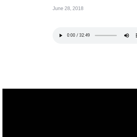
June 28, 2018