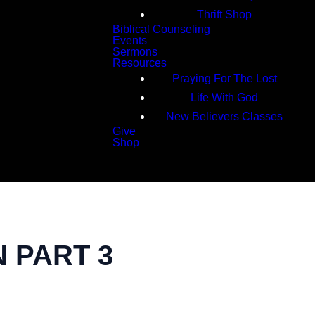
Thrift Shop
Biblical Counseling
Events
Sermons
Resources
Praying For The Lost
Life With God
New Believers Classes
Give
Shop
Search
N PART 3