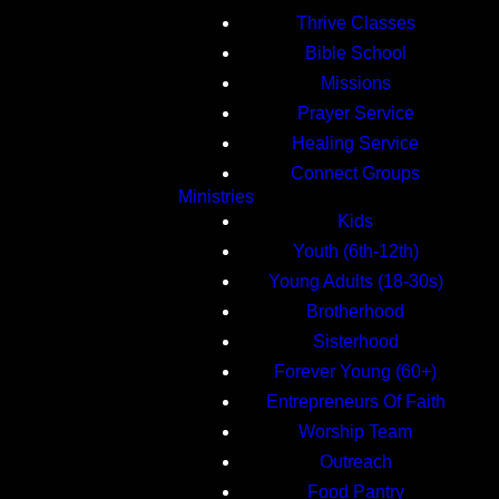
Thrive Classes
Bible School
Missions
Prayer Service
Healing Service
Connect Groups
Ministries
Kids
Youth (6th-12th)
Young Adults (18-30s)
Brotherhood
Sisterhood
Forever Young (60+)
Entrepreneurs Of Faith
Worship Team
Outreach
Food Pantry