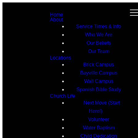
Home
About
Service Times & Info
Who We Are
Our Beliefs
Our Team
Locations
Brick Campus
Bayville Campus
Wall Campus
Spanish Bible Study
Church Life
Next Move (Start
Here!)
Volunteer
Water Baptism
Child Dedication