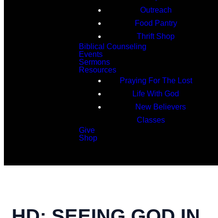
Outreach
Food Pantry
Thrift Shop
Biblical Counseling
Events
Sermons
Resources
Praying For The Lost
Life With God
New Believers
Classes
Give
Shop
Search
HD: SEEING GOD IN