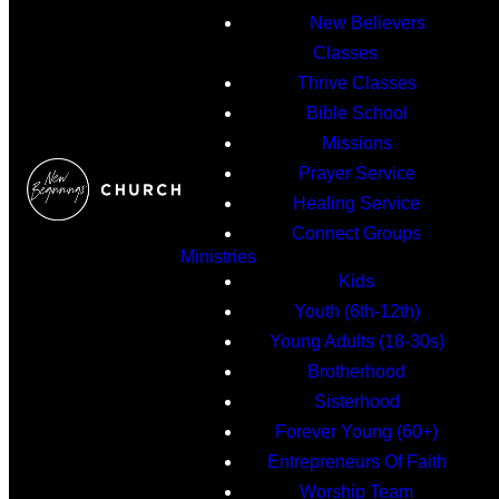
New Believers
Classes
Thrive Classes
Bible School
Missions
Prayer Service
Healing Service
Connect Groups
Ministries
Kids
Youth (6th-12th)
Young Adults (18-30s)
Brotherhood
Sisterhood
Forever Young (60+)
Entrepreneurs Of Faith
Worship Team