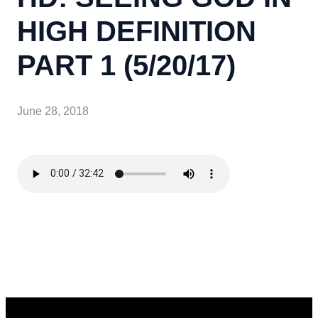
HIGH DEFINITION
PART 1 (5/20/17)
June 28, 2018