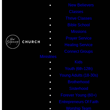
New Believers
Classes
Thrive Classes
Bible School
Missions
Prayer Service
Healing Service
Connect Groups
Ministries
Kids
Youth (6th-12th)
Young Adults (18-30s)
Brotherhood
Sisterhood
Forever Young (60+)
Entrepreneurs Of Faith
Worship Team