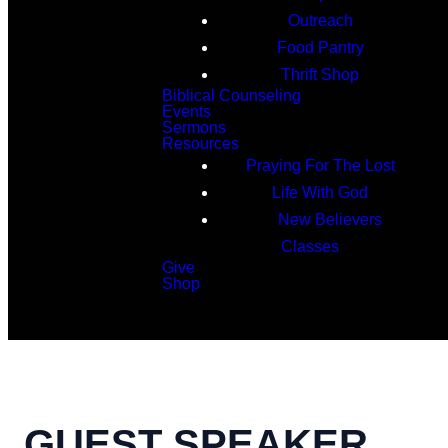
Outreach
Food Pantry
Thrift Shop
Biblical Counseling
Events
Sermons
Resources
Praying For The Lost
Life With God
New Believers
Classes
Give
Shop
Search
GUEST SPEAKER