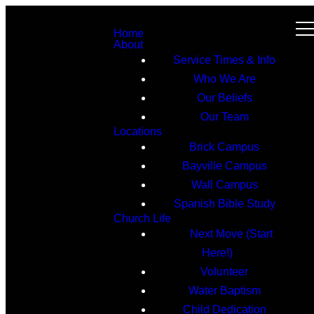
Home
About
Service Times & Info
Who We Are
Our Beliefs
Our Team
Locations
Brick Campus
Bayville Campus
Wall Campus
Spanish Bible Study
Church Life
Next Move (Start
Here!)
Volunteer
Water Baptism
Child Dedication