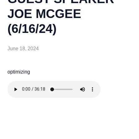
JOE MCGEE
(6/16/24)
June 18, 2024
optimizing