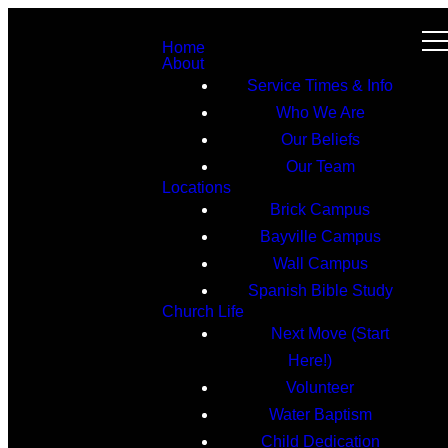
Home
About
Service Times & Info
Who We Are
Our Beliefs
Our Team
Locations
Brick Campus
Bayville Campus
Wall Campus
Spanish Bible Study
Church Life
Next Move (Start
Here!)
Volunteer
Water Baptism
Child Dedication