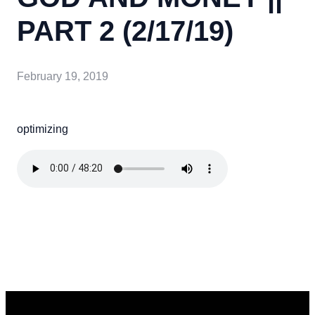
PART 2 (2/17/19)
February 19, 2019
optimizing