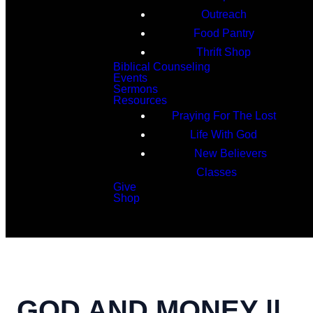
Outreach
Food Pantry
Thrift Shop
Biblical Counseling
Events
Sermons
Resources
Praying For The Lost
Life With God
New Believers
Classes
Give
Shop
Search
GOD AND MONEY ||