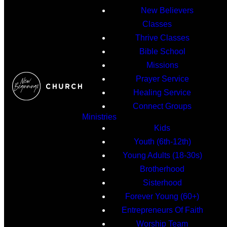
New Believers
Classes
Thrive Classes
Bible School
Missions
Prayer Service
Healing Service
Connect Groups
Ministries
Kids
Youth (6th-12th)
Young Adults (18-30s)
Brotherhood
Sisterhood
Forever Young (60+)
Entrepreneurs Of Faith
Worship Team