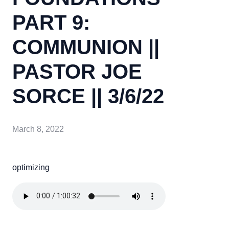
PART 9:
COMMUNION ||
PASTOR JOE
SORCE || 3/6/22
March 8, 2022
optimizing