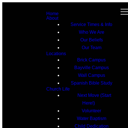
Home
About
Service Times & Info
Who We Are
Our Beliefs
Our Team
Locations
Brick Campus
Bayville Campus
Wall Campus
Spanish Bible Study
Church Life
Next Move (Start
Here!)
Volunteer
Water Baptism
Child Dedication