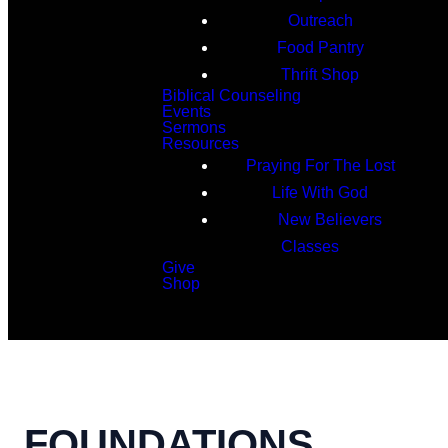
Outreach
Food Pantry
Thrift Shop
Biblical Counseling
Events
Sermons
Resources
Praying For The Lost
Life With God
New Believers
Classes
Give
Shop
Search
FOUNDATIONS