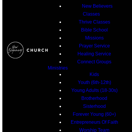
New Believers
Classes
Thrive Classes
Bible School
Missions
Prayer Service
Healing Service
Connect Groups
Ministries
Kids
Youth (6th-12th)
Young Adults (18-30s)
Brotherhood
Sisterhood
Forever Young (60+)
Entrepreneurs Of Faith
Worship Team