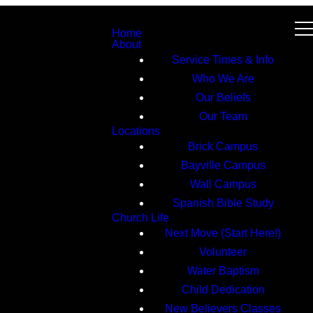
Home
About
Service Times & Info
Who We Are
Our Beliefs
Our Team
Locations
Brick Campus
Bayville Campus
Wall Campus
Spanish Bible Study
Church Life
Next Move (Start Here!)
Volunteer
Water Baptism
Child Dedication
New Believers Classes