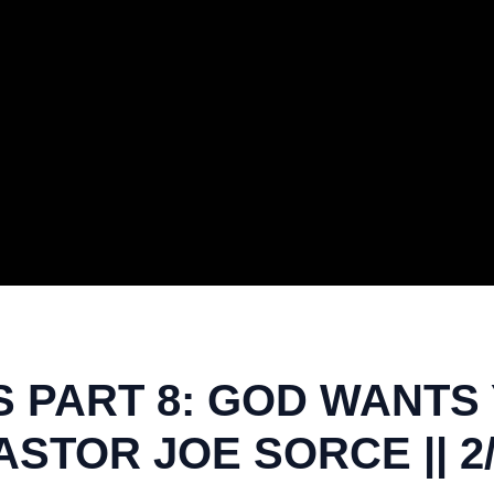
 PART 8: GOD WANTS
ASTOR JOE SORCE || 2/