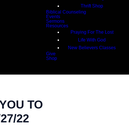
Thrift Shop
Biblical Counseling
Events
Sermons
Resources
Praying For The Lost
Life With God
New Believers Classes
Give
Shop
Search
 YOU TO
27/22