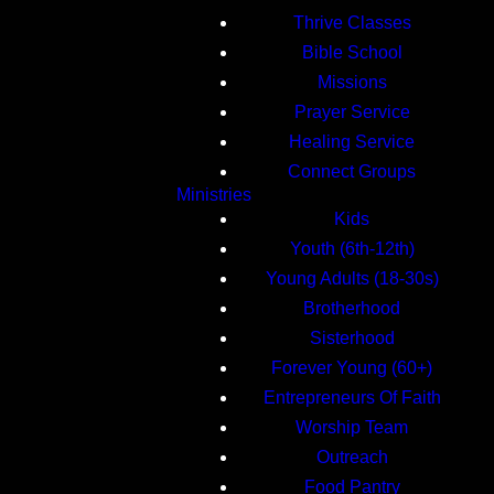
Thrive Classes
Bible School
Missions
Prayer Service
Healing Service
Connect Groups
Ministries
Kids
Youth (6th-12th)
Young Adults (18-30s)
Brotherhood
Sisterhood
Forever Young (60+)
Entrepreneurs Of Faith
Worship Team
Outreach
Food Pantry