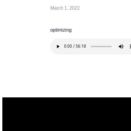
March 1, 2022
optimizing