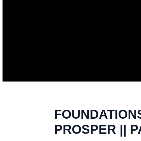
FOUNDATIONS
PROSPER || P