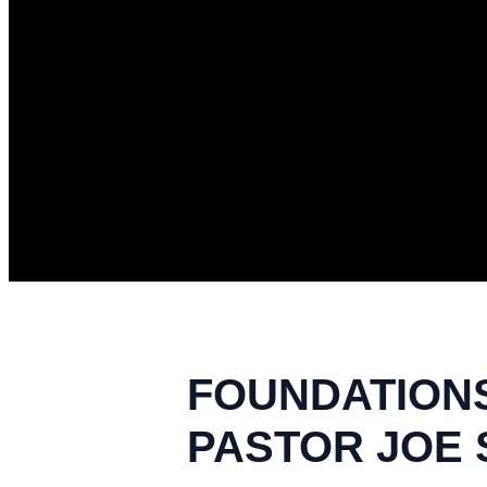
FOUNDATIONS 
PASTOR JOE S