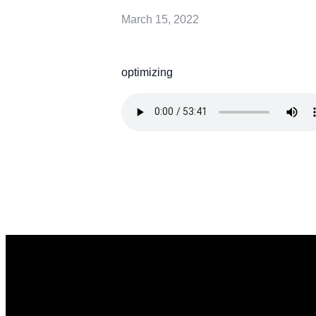
March 15, 2022
optimizing