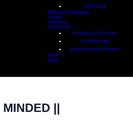
Thrift Shop
Biblical Counseling
Events
Sermons
Resources
Praying For The Lost
Life With God
New Believers Classes
Give
Shop
Search
MINDED ||