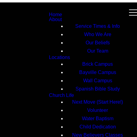
Home
About
Service Times & Info
Who We Are
Our Beliefs
Our Team
Locations
Brick Campus
Bayville Campus
Wall Campus
Spanish Bible Study
Church Life
Next Move (Start Here!)
Volunteer
Water Baptism
Child Dedication
New Believers Classes