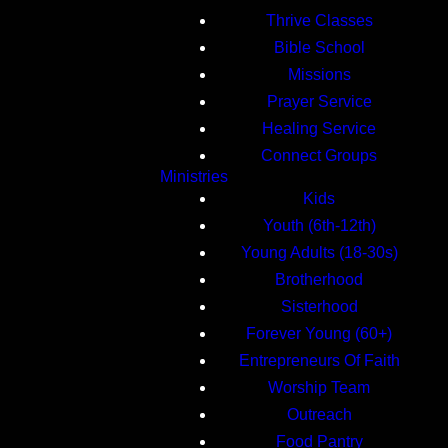
Thrive Classes
Bible School
Missions
Prayer Service
Healing Service
Connect Groups
Ministries
Kids
Youth (6th-12th)
Young Adults (18-30s)
Brotherhood
Sisterhood
Forever Young (60+)
Entrepreneurs Of Faith
Worship Team
Outreach
Food Pantry