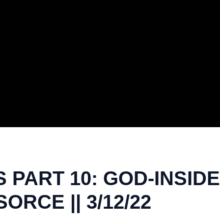
PART 10: GOD-INSIDE 
ORCE || 3/12/22