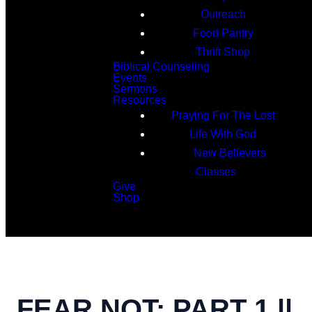
Outreach
Food Pantry
Thrift Shop
Biblical Counseling
Events
Sermons
Resources
Praying For The Lost
Life With God
New Believers
Classes
Give
Shop
Search
FEAR NOT: PART 1 ||