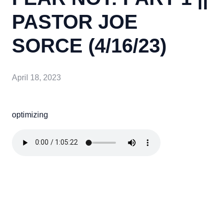
PASTOR JOE
SORCE (4/16/23)
April 18, 2023
optimizing