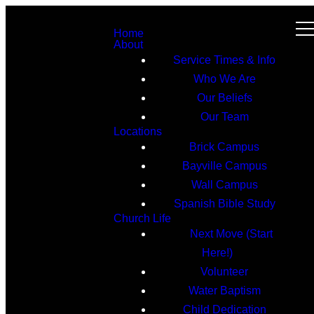
Home
About
Service Times & Info
Who We Are
Our Beliefs
Our Team
Locations
Brick Campus
Bayville Campus
Wall Campus
Spanish Bible Study
Church Life
Next Move (Start
Here!)
Volunteer
Water Baptism
Child Dedication