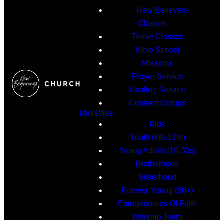
New Believers
Classes
Thrive Classes
Bible School
Missions
Prayer Service
Healing Service
Connect Groups
Ministries
Kids
Youth (6th-12th)
Young Adults (18-30s)
Brotherhood
Sisterhood
Forever Young (60+)
Entrepreneurs Of Faith
Worship Team