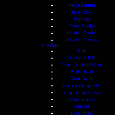
Thrive Classes
Bible School
Missions
Prayer Service
Healing Service
Connect Groups
Ministries
Kids
Youth (6th-12th)
Young Adults (18-30s)
Brotherhood
Sisterhood
Forever Young (60+)
Entrepreneurs Of Faith
Worship Team
Outreach
Food Pantry