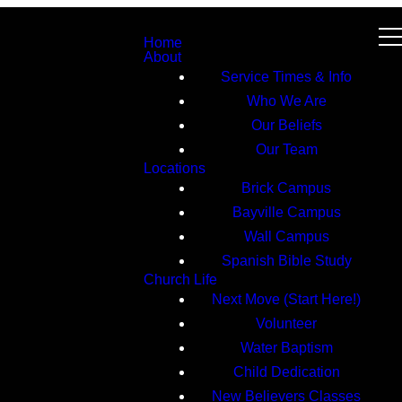
Home
About
Service Times & Info
Who We Are
Our Beliefs
Our Team
Locations
Brick Campus
Bayville Campus
Wall Campus
Spanish Bible Study
Church Life
Next Move (Start Here!)
Volunteer
Water Baptism
Child Dedication
New Believers Classes