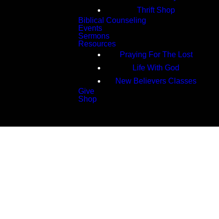
Thrift Shop
Biblical Counseling
Events
Sermons
Resources
Praying For The Lost
Life With God
New Believers Classes
Give
Shop
Search