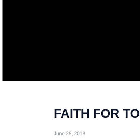
FAITH FOR TOD
June 28, 2018