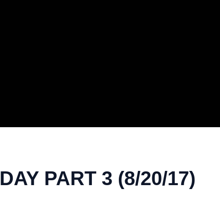
AY PART 3 (8/20/17)