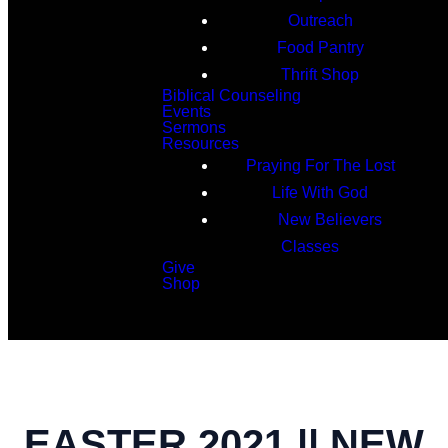
Outreach
Food Pantry
Thrift Shop
Biblical Counseling
Events
Sermons
Resources
Praying For The Lost
Life With God
New Believers
Classes
Give
Shop
Search
EASTER 2021 || NEW