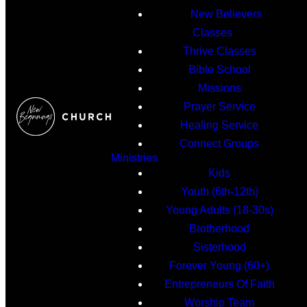
New Believers
Classes
Thrive Classes
Bible School
Missions
Prayer Service
Healing Service
Connect Groups
Ministries
Kids
Youth (6th-12th)
Young Adults (18-30s)
Brotherhood
Sisterhood
Forever Young (60+)
Entrepreneurs Of Faith
Worship Team