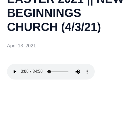
BEGINNINGS
CHURCH (4/3/21)
April 13, 2021