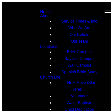
Home
About
Service Times & Info
Who We Are
Our Beliefs
Our Team
Locations
Brick Campus
Bayville Campus
Wall Campus
Spanish Bible Study
Church Life
Next Move (Start
Here!)
Volunteer
Water Baptism
Child Dedication