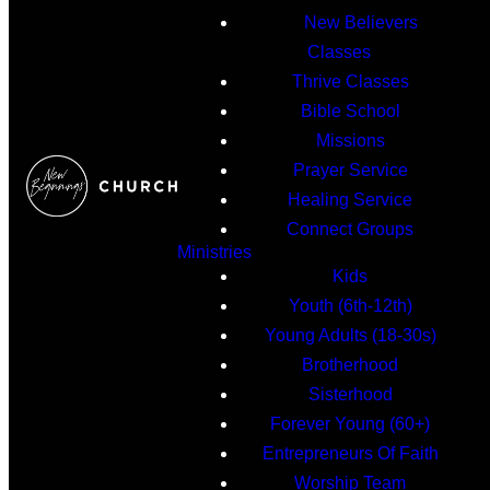
New Believers
Classes
Thrive Classes
Bible School
Missions
Prayer Service
Healing Service
Connect Groups
Ministries
Kids
Youth (6th-12th)
Young Adults (18-30s)
Brotherhood
Sisterhood
Forever Young (60+)
Entrepreneurs Of Faith
Worship Team