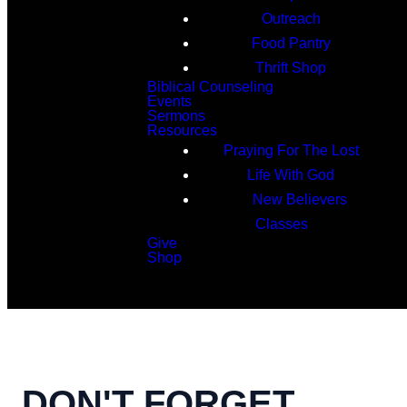
Outreach
Food Pantry
Thrift Shop
Biblical Counseling
Events
Sermons
Resources
Praying For The Lost
Life With God
New Believers
Classes
Give
Shop
Search
DON'T FORGET