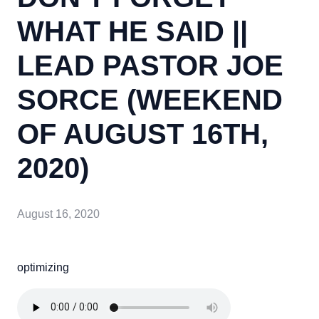
WHAT HE SAID ||
LEAD PASTOR JOE
SORCE (WEEKEND
OF AUGUST 16TH,
2020)
August 16, 2020
optimizing