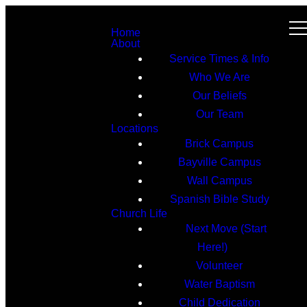
Home
About
Service Times & Info
Who We Are
Our Beliefs
Our Team
Locations
Brick Campus
Bayville Campus
Wall Campus
Spanish Bible Study
Church Life
Next Move (Start
Here!)
Volunteer
Water Baptism
Child Dedication