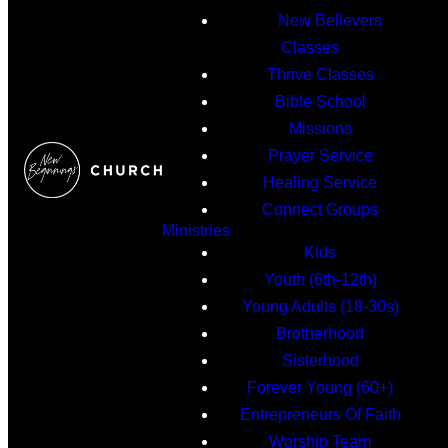
New Believers
Classes
Thrive Classes
Bible School
Missions
Prayer Service
Healing Service
Connect Groups
Ministries
Kids
Youth (6th-12th)
Young Adults (18-30s)
Brotherhood
Sisterhood
Forever Young (60+)
Entrepreneurs Of Faith
Worship Team