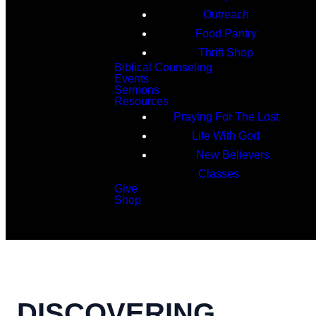
Outreach
Food Pantry
Thrift Shop
Biblical Counseling
Events
Sermons
Resources
Praying For The Lost
Life With God
New Believers
Classes
Give
Shop
Search
DISCOVERING