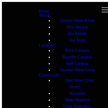
Home
About
Service Times & Info
Who We Are
Our Beliefs
Our Team
Locations
Brick Campus
Bayville Campus
Wall Campus
Spanish Bible Study
Church Life
Next Move (Start
Here!)
Volunteer
Water Baptism
Child Dedication