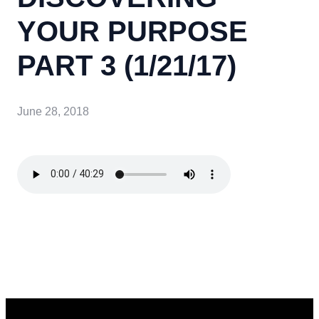
YOUR PURPOSE
PART 3 (1/21/17)
June 28, 2018