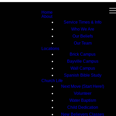
Home
About
Service Times & Info
Who We Are
Our Beliefs
Our Team
Locations
Brick Campus
Bayville Campus
Wall Campus
Spanish Bible Study
Church Life
Next Move (Start Here!)
Volunteer
Water Baptism
Child Dedication
New Believers Classes