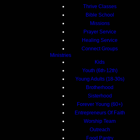
Thrive Classes
Bible School
Missions
Prayer Service
Healing Service
Connect Groups
Ministries
Kids
Youth (6th-12th)
Young Adults (18-30s)
Brotherhood
Sisterhood
Forever Young (60+)
Entrepreneurs Of Faith
Worship Team
Outreach
Food Pantry