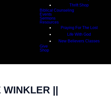
Thrift Shop
Biblical Counseling
Events
Sermons
Resources
Praying For The Lost
Life With God
New Believers Classes
Give
Shop
Search
 WINKLER ||