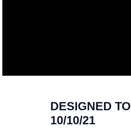
DESIGNED TO 
10/10/21