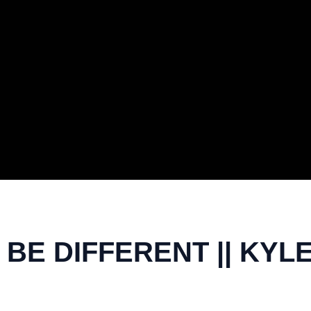
BE DIFFERENT || KYLE