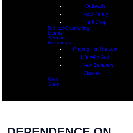
Outreach
Food Pantry
Thrift Shop
Biblical Counseling
Events
Sermons
Resources
Praying For The Lost
Life With God
New Believers
Classes
Give
Shop
Search
DEPENDENCE ON