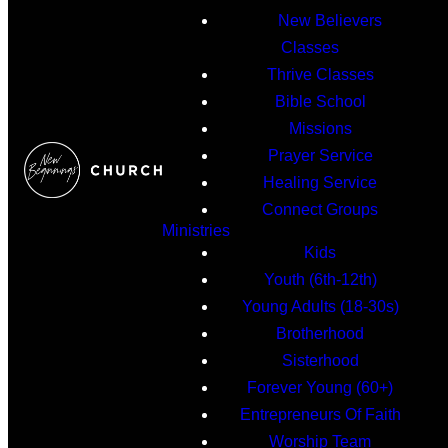
New Believers
Classes
Thrive Classes
Bible School
Missions
Prayer Service
Healing Service
Connect Groups
Ministries
Kids
Youth (6th-12th)
Young Adults (18-30s)
Brotherhood
Sisterhood
Forever Young (60+)
Entrepreneurs Of Faith
Worship Team