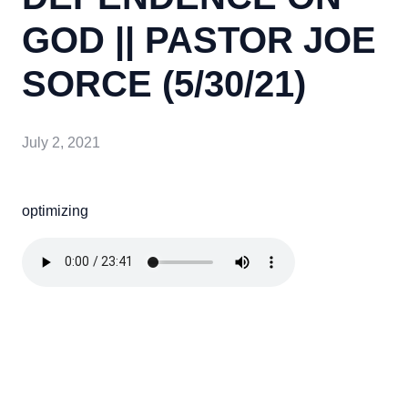
GOD || PASTOR JOE
SORCE (5/30/21)
July 2, 2021
optimizing