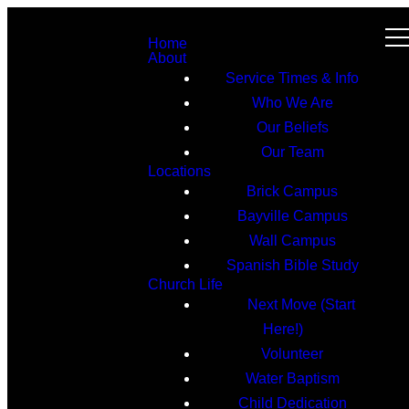
Home
About
Service Times & Info
Who We Are
Our Beliefs
Our Team
Locations
Brick Campus
Bayville Campus
Wall Campus
Spanish Bible Study
Church Life
Next Move (Start
Here!)
Volunteer
Water Baptism
Child Dedication