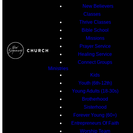
New Believers
Classes
Thrive Classes
Bible School
Missions
Prayer Service
Healing Service
Connect Groups
Ministries
Kids
Youth (6th-12th)
Young Adults (18-30s)
Brotherhood
Sisterhood
Forever Young (60+)
Entrepreneurs Of Faith
Worship Team