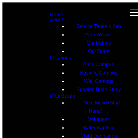
Home
About
Service Times & Info
Who We Are
Our Beliefs
Our Team
Locations
Brick Campus
Bayville Campus
Wall Campus
Spanish Bible Study
Church Life
Next Move (Start
Here!)
Volunteer
Water Baptism
Child Dedication