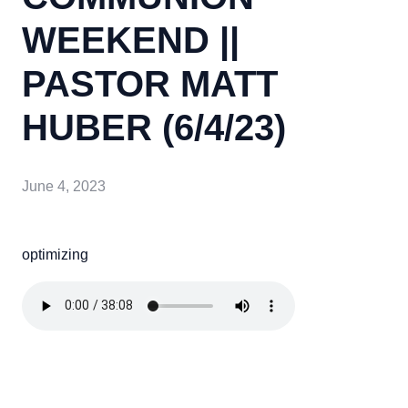
WEEKEND ||
PASTOR MATT
HUBER (6/4/23)
June 4, 2023
optimizing