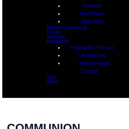
Outreach
Food Pantry
Thrift Shop
Biblical Counseling
Events
Sermons
Resources
Praying For The Lost
Life With God
New Believers
Classes
Give
Shop
Search
COMMUNION