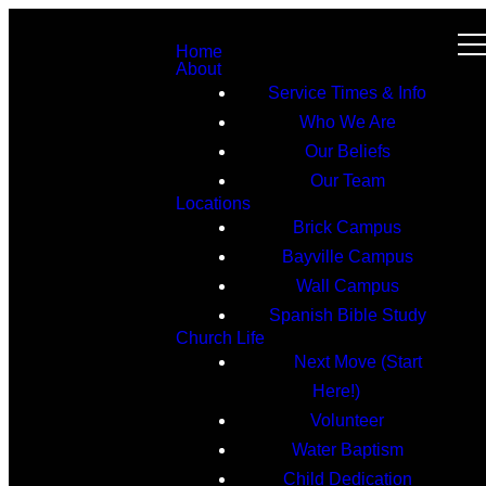
Home
About
Service Times & Info
Who We Are
Our Beliefs
Our Team
Locations
Brick Campus
Bayville Campus
Wall Campus
Spanish Bible Study
Church Life
Next Move (Start
Here!)
Volunteer
Water Baptism
Child Dedication