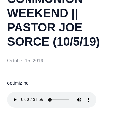
WEEKEND ||
PASTOR JOE
SORCE (10/5/19)
October 15, 2019
optimizing