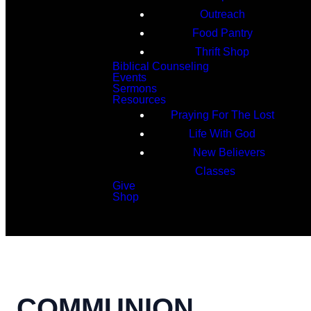
Outreach
Food Pantry
Thrift Shop
Biblical Counseling
Events
Sermons
Resources
Praying For The Lost
Life With God
New Believers
Classes
Give
Shop
Search
COMMUNION