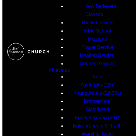
New Believers
Classes
Thrive Classes
Bible School
Missions
Prayer Service
Healing Service
Connect Groups
Ministries
Kids
Youth (6th-12th)
Young Adults (18-30s)
Brotherhood
Sisterhood
Forever Young (60+)
Entrepreneurs Of Faith
Worship Team