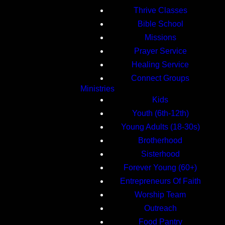
Thrive Classes
Bible School
Missions
Prayer Service
Healing Service
Connect Groups
Ministries
Kids
Youth (6th-12th)
Young Adults (18-30s)
Brotherhood
Sisterhood
Forever Young (60+)
Entrepreneurs Of Faith
Worship Team
Outreach
Food Pantry