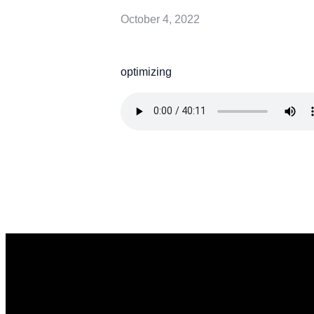
October 4, 2022
optimizing