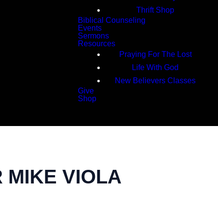
Thrift Shop
Biblical Counseling
Events
Sermons
Resources
Praying For The Lost
Life With God
New Believers Classes
Give
Shop
Search
R MIKE VIOLA