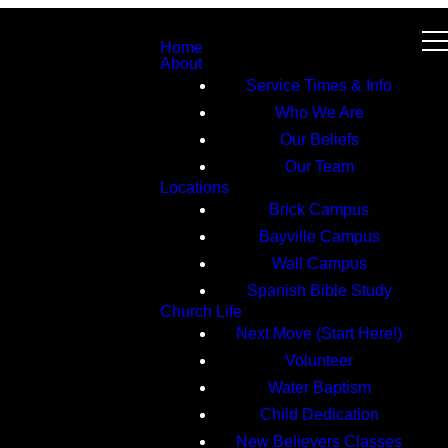
Home
About
Service Times & Info
Who We Are
Our Beliefs
Our Team
Locations
Brick Campus
Bayville Campus
Wall Campus
Spanish Bible Study
Church Life
Next Move (Start Here!)
Volunteer
Water Baptism
Child Dedication
New Believers Classes