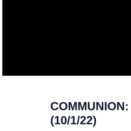
COMMUNION: A
(10/1/22)