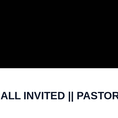
LL INVITED || PASTO