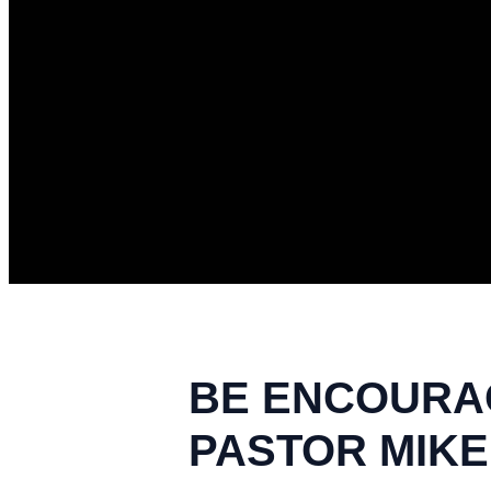
BE ENCOURAG
PASTOR MIKE 