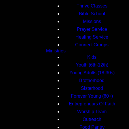
Thrive Classes
Bible School
Missions
Prayer Service
Healing Service
Connect Groups
Ministries
Kids
Youth (6th-12th)
Young Adults (18-30s)
Brotherhood
Sisterhood
Forever Young (60+)
Entrepreneurs Of Faith
Worship Team
Outreach
Food Pantry