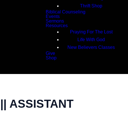
Thrift Shop
Biblical Counseling
Events
Sermons
Resources
Praying For The Lost
Life With God
New Believers Classes
Give
Shop
Search
| ASSISTANT