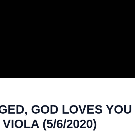
ED, GOD LOVES YOU |
VIOLA (5/6/2020)