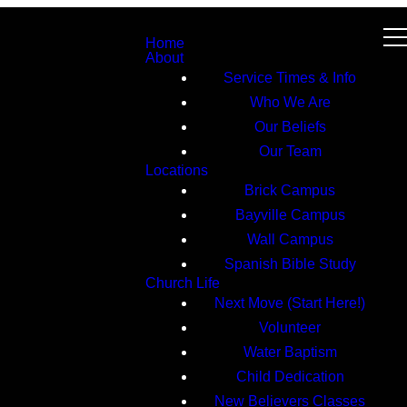
Home
About
Service Times & Info
Who We Are
Our Beliefs
Our Team
Locations
Brick Campus
Bayville Campus
Wall Campus
Spanish Bible Study
Church Life
Next Move (Start Here!)
Volunteer
Water Baptism
Child Dedication
New Believers Classes