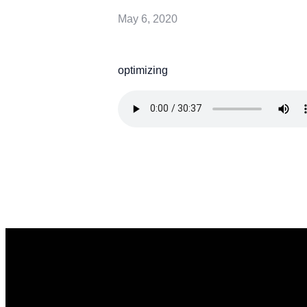
May 6, 2020
optimizing