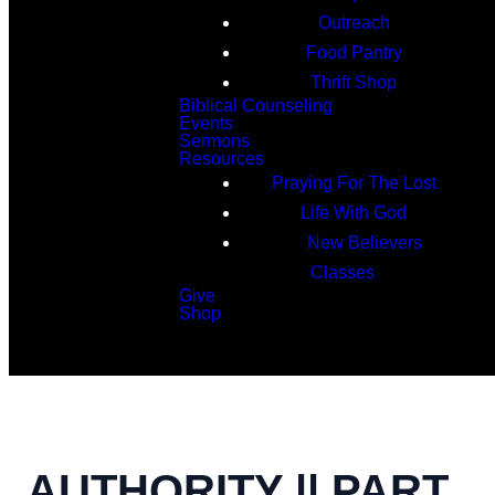
Outreach
Food Pantry
Thrift Shop
Biblical Counseling
Events
Sermons
Resources
Praying For The Lost
Life With God
New Believers
Classes
Give
Shop
Search
AUTHORITY || PART