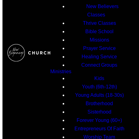
New Believers
Classes
Thrive Classes
Bible School
Missions
Prayer Service
Healing Service
Connect Groups
Ministries
Kids
Youth (6th-12th)
Young Adults (18-30s)
Brotherhood
Sisterhood
Forever Young (60+)
Entrepreneurs Of Faith
Worship Team