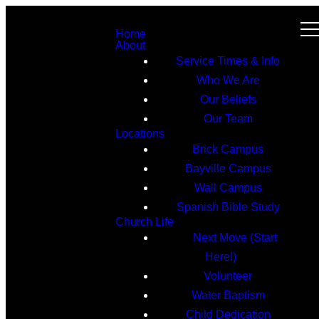
Home
About
Service Times & Info
Who We Are
Our Beliefs
Our Team
Locations
Brick Campus
Bayville Campus
Wall Campus
Spanish Bible Study
Church Life
Next Move (Start
Here!)
Volunteer
Water Baptism
Child Dedication