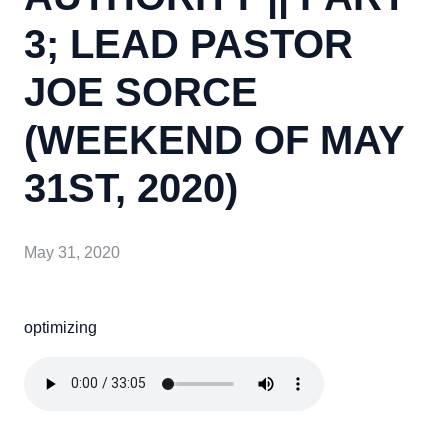
3; LEAD PASTOR
JOE SORCE
(WEEKEND OF MAY
31ST, 2020)
May 31, 2020
optimizing