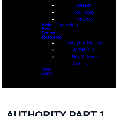
Outreach
Food Pantry
Thrift Shop
Biblical Counseling
Events
Sermons
Resources
Praying For The Lost
Life With God
New Believers
Classes
Give
Shop
Search
AUTHORITY PART 1