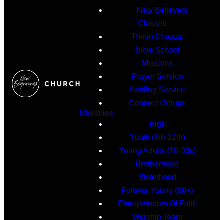
New Believers
Classes
Thrive Classes
Bible School
Missions
Prayer Service
Healing Service
Connect Groups
Ministries
Kids
Youth (6th-12th)
Young Adults (18-30s)
Brotherhood
Sisterhood
Forever Young (60+)
Entrepreneurs Of Faith
Worship Team