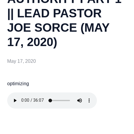
|| LEAD PASTOR
JOE SORCE (MAY
17, 2020)
May 17, 2020
optimizing