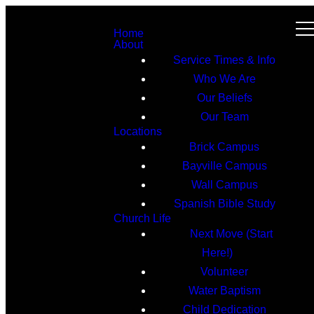
Home
About
Service Times & Info
Who We Are
Our Beliefs
Our Team
Locations
Brick Campus
Bayville Campus
Wall Campus
Spanish Bible Study
Church Life
Next Move (Start
Here!)
Volunteer
Water Baptism
Child Dedication