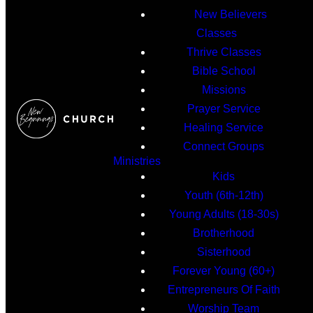
New Believers
Classes
Thrive Classes
Bible School
Missions
Prayer Service
Healing Service
Connect Groups
Ministries
Kids
Youth (6th-12th)
Young Adults (18-30s)
Brotherhood
Sisterhood
Forever Young (60+)
Entrepreneurs Of Faith
Worship Team