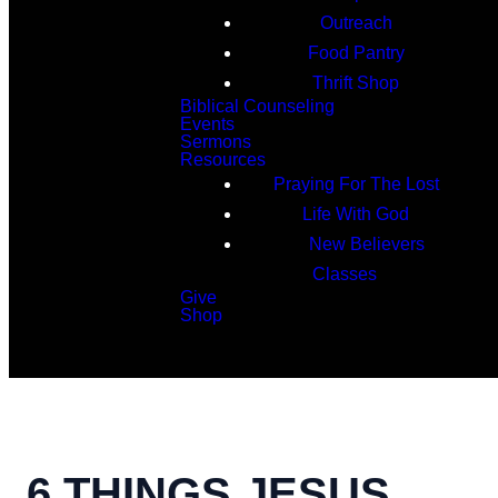
Outreach
Food Pantry
Thrift Shop
Biblical Counseling
Events
Sermons
Resources
Praying For The Lost
Life With God
New Believers
Classes
Give
Shop
Search
6 THINGS JESUS