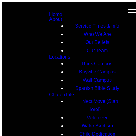
Home
About
Service Times & Info
Who We Are
Our Beliefs
Our Team
Locations
Brick Campus
Bayville Campus
Wall Campus
Spanish Bible Study
Church Life
Next Move (Start
Here!)
Volunteer
Water Baptism
Child Dedication