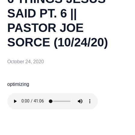
SAID PT. 6 ||
PASTOR JOE
SORCE (10/24/20)
October 24, 2020
optimizing