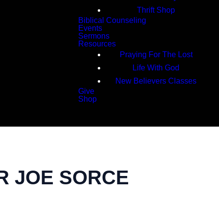
Thrift Shop
Biblical Counseling
Events
Sermons
Resources
Praying For The Lost
Life With God
New Believers Classes
Give
Shop
Search
TOR JOE SORCE