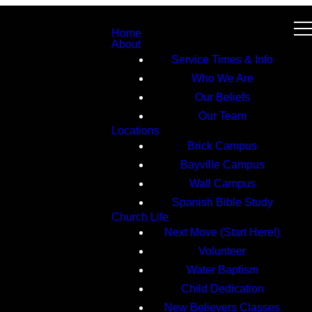
Home
About
Service Times & Info
Who We Are
Our Beliefs
Our Team
Locations
Brick Campus
Bayville Campus
Wall Campus
Spanish Bible Study
Church Life
Next Move (Start Here!)
Volunteer
Water Baptism
Child Dedication
New Believers Classes