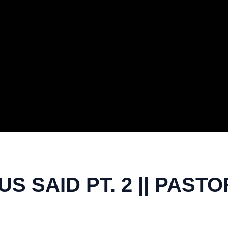
US SAID PT. 2 || PAS