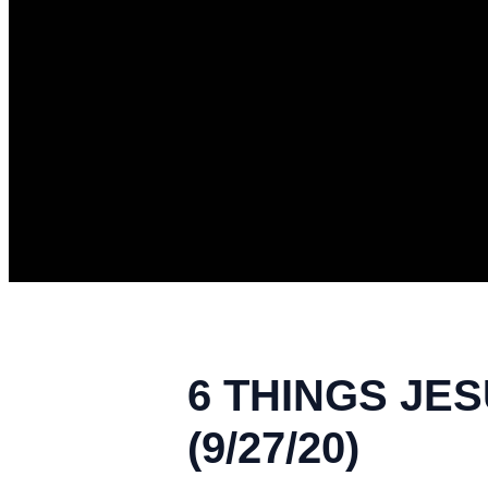
6 THINGS JES
(9/27/20)