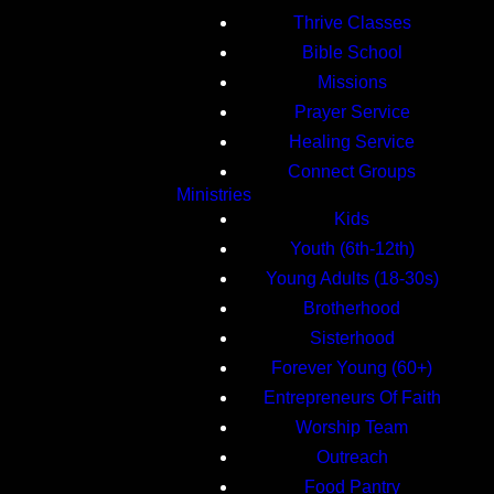
Thrive Classes
Bible School
Missions
Prayer Service
Healing Service
Connect Groups
Ministries
Kids
Youth (6th-12th)
Young Adults (18-30s)
Brotherhood
Sisterhood
Forever Young (60+)
Entrepreneurs Of Faith
Worship Team
Outreach
Food Pantry