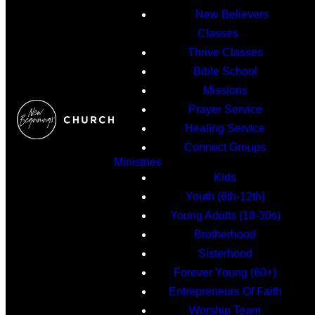
New Believers
Classes
Thrive Classes
Bible School
Missions
Prayer Service
Healing Service
Connect Groups
Ministries
Kids
Youth (6th-12th)
Young Adults (18-30s)
Brotherhood
Sisterhood
Forever Young (60+)
Entrepreneurs Of Faith
Worship Team