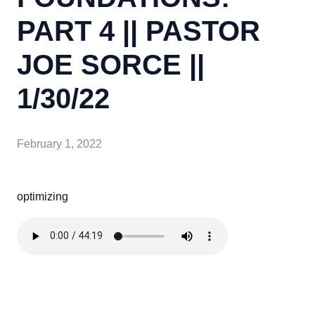
PART 4 || PASTOR
JOE SORCE ||
1/30/22
February 1, 2022
optimizing