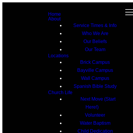
Home
About
Service Times & Info
Who We Are
Our Beliefs
Our Team
Locations
Brick Campus
Bayville Campus
Wall Campus
Spanish Bible Study
Church Life
Next Move (Start
Here!)
Volunteer
Water Baptism
Child Dedication