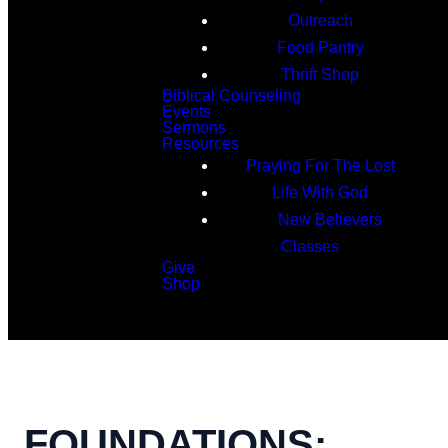
Outreach
Food Pantry
Thrift Shop
Biblical Counseling
Events
Sermons
Resources
Praying For The Lost
Life With God
New Believers
Classes
Give
Shop
Search
FOUNDATIONS: