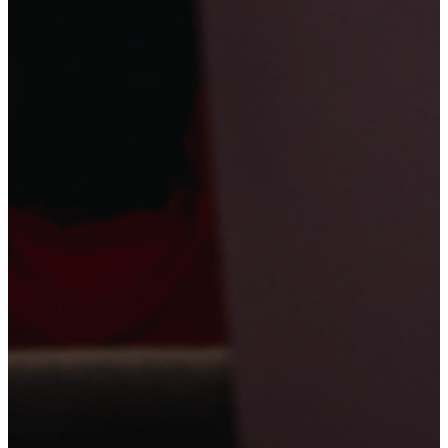
Friday Family
story of Hannah
life of David to
Night
to discover
learn that
God
Focus:
Kids and
that
God hears
sees them
their families will
them
.
witness an epic
Battle between
David and
Goliath. Families
will leave
understanding
that
God has
called each of
them according
to His purpose.