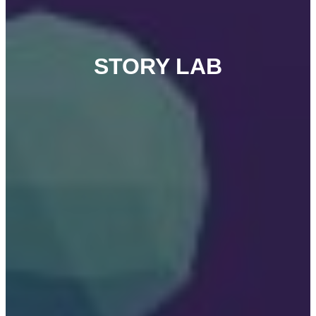
STORY LAB