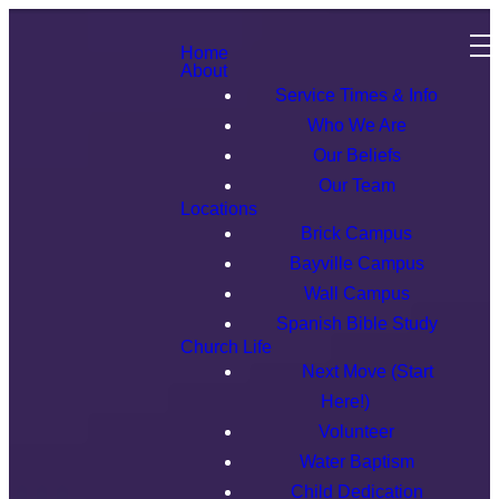
Home
About
Service Times & Info
Who We Are
Our Beliefs
Our Team
Locations
Brick Campus
Bayville Campus
Wall Campus
Spanish Bible Study
Church Life
Next Move (Start
Here!)
Volunteer
Water Baptism
Child Dedication