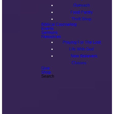
Outreach
Food Pantry
Thrift Shop
Biblical Counseling
Events
Sermons
Resources
Praying For The Lost
Life With God
New Believers
Classes
Give
Shop
Search