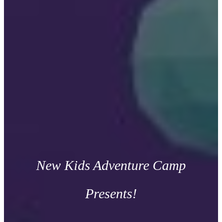
New Kids Adventure Camp
Presents!