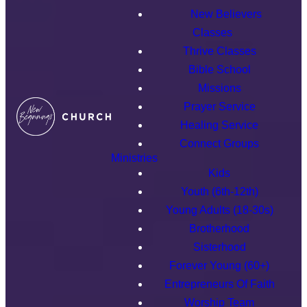
New Believers
Classes
Thrive Classes
Bible School
Missions
Prayer Service
Healing Service
Connect Groups
Ministries
Kids
Youth (6th-12th)
Young Adults (18-30s)
Brotherhood
Sisterhood
Forever Young (60+)
Entrepreneurs Of Faith
Worship Team