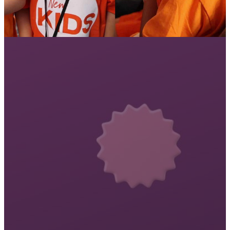
DAY THREE -
FAMILY NIGHT!
Your kids will be sharing a choir