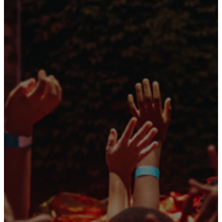
SNEAK
PEAK
Your kids will join our
hosts, Luke and
Ireland, along with
some brand-new
friends, to help run the
Story Lab YouTube
channel! While Luke is
away at hockey camp,
things don’t go as
planned for Ireland