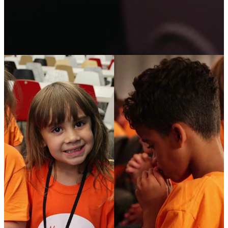
REGISTER YOUR
CHILD FOR
ADVENTURE CAMP!