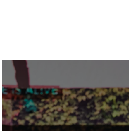
ADVENTURE CAMP!