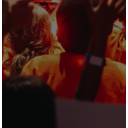
and her
friends!
(Spoiler alert:
God steps in to save
the day!)
Day One
Day Two
Day Three
| Family
Night!
Wednesday
Thursday
Focus:
Kids
Focus:
Kids
dive into the
explore the early